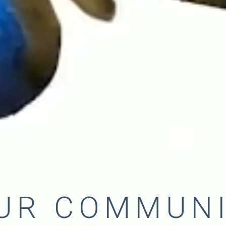
UR COMMUN