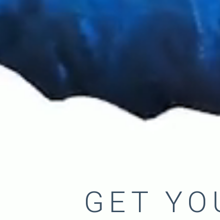
GET YO