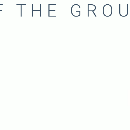
F THE GRO