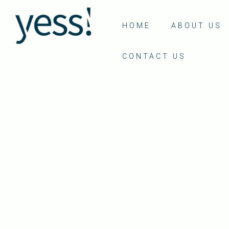
HOME
ABOUT US
CONTACT US