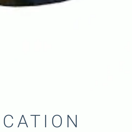
ICATION