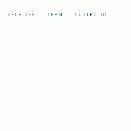
SERVICES
TEAM
PORTFOLIO