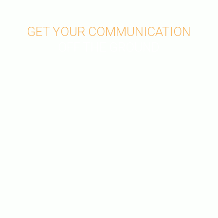
GET YOUR COMMUNICATION
OFF THE GROUND