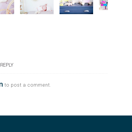
 REPLY
n
to post a comment.