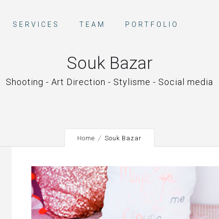
SERVICES
TEAM
PORTFOLIO
Souk Bazar
Shooting - Art Direction - Stylisme - Social media
Home
Souk Bazar