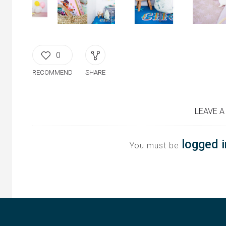
0
RECOMMEND
SHARE
LEAVE A
logged i
You must be