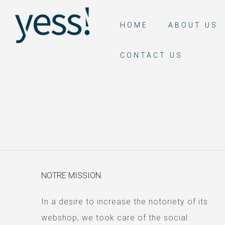
HOME
ABOUT US
CONTACT US
NOTRE MISSION
In a desire to increase the notoriety of its
webshop, we took care of the social