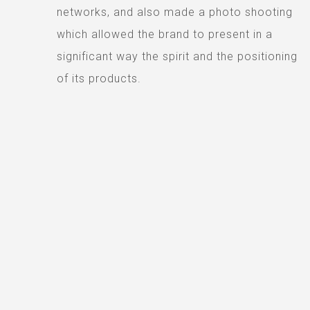
networks, and also made a photo shooting
which allowed the brand to present in a
significant way the spirit and the positioning
of its products.