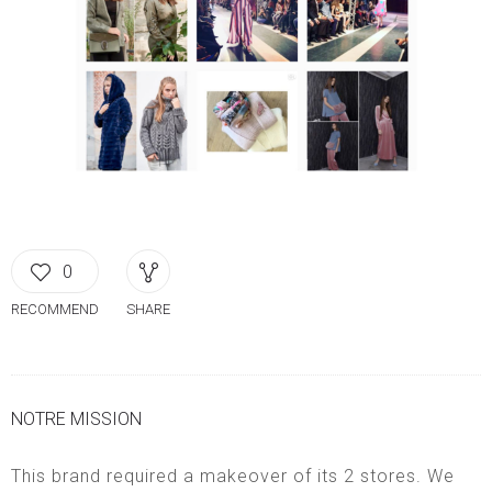
0
RECOMMEND
SHARE
NOTRE MISSION
This brand required a makeover of its 2 stores. We