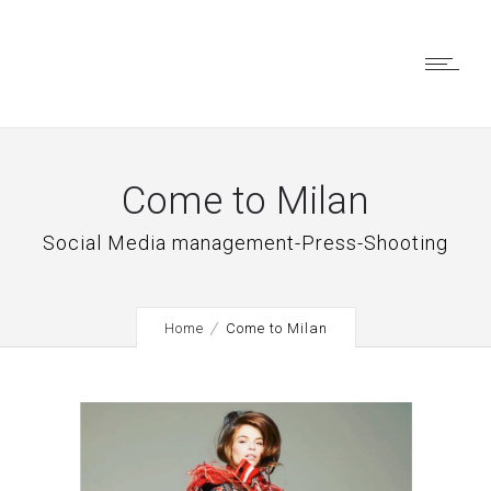
Come to Milan
Social Media management-Press-Shooting
Home
Come to Milan