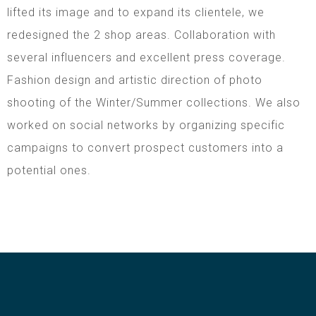
lifted its image and to expand its clientele, we
redesigned the 2 shop areas. Collaboration with
several influencers and excellent press coverage.
Fashion design and artistic direction of photo
shooting of the Winter/Summer collections. We also
worked on social networks by organizing specific
campaigns to convert prospect customers into a
potential ones.